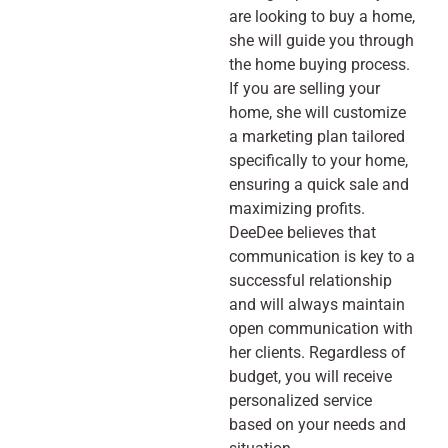
are looking to buy a home,
she will guide you through
the home buying process.
If you are selling your
home, she will customize
a marketing plan tailored
specifically to your home,
ensuring a quick sale and
maximizing profits.
DeeDee believes that
communication is key to a
successful relationship
and will always maintain
open communication with
her clients. Regardless of
budget, you will receive
personalized service
based on your needs and