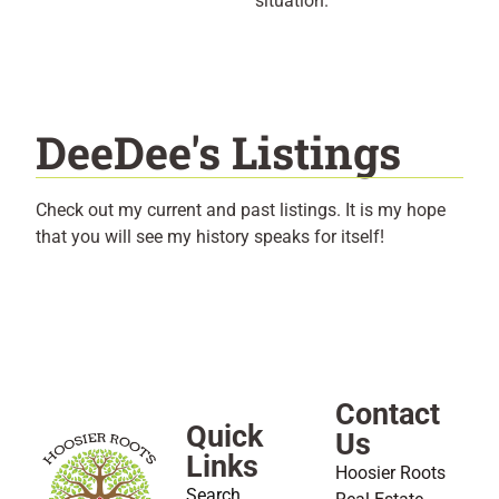
situation.
DeeDee's Listings
Check out my current and past listings. It is my hope
that you will see my history speaks for itself!
Contact
Quick
Us
Links
Hoosier Roots
Search