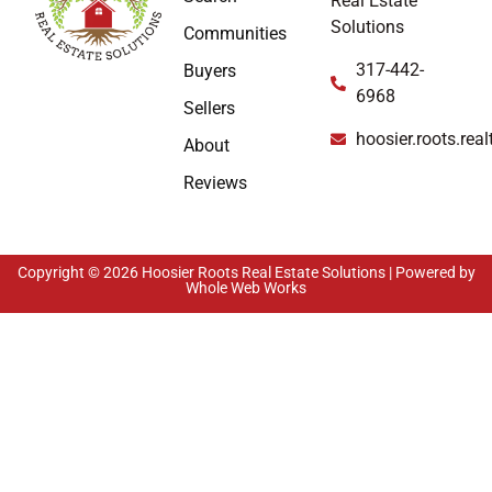
Real Estate
Solutions
Communities
317-442-
Buyers
6968
Sellers
hoosier.roots.re
About
Reviews
Copyright © 2026 Hoosier Roots Real Estate Solutions | Powered by
Whole Web Works