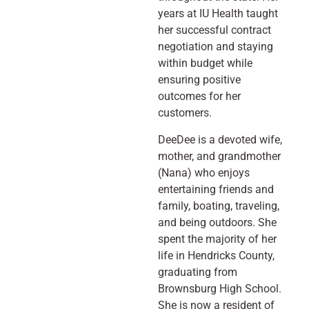
years at IU Health taught
her successful contract
negotiation and staying
within budget while
ensuring positive
outcomes for her
customers.
DeeDee is a devoted wife,
mother, and grandmother
(Nana) who enjoys
entertaining friends and
family, boating, traveling,
and being outdoors. She
spent the majority of her
life in Hendricks County,
graduating from
Brownsburg High School.
She is now a resident of