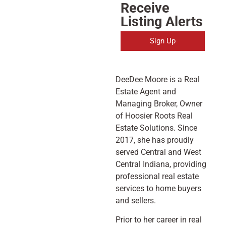
Receive
Listing Alerts
Sign Up
DeeDee Moore is a Real
Estate Agent and
Managing Broker, Owner
of Hoosier Roots Real
Estate Solutions. Since
2017, she has proudly
served Central and West
Central Indiana, providing
professional real estate
services to home buyers
and sellers.
Prior to her career in real