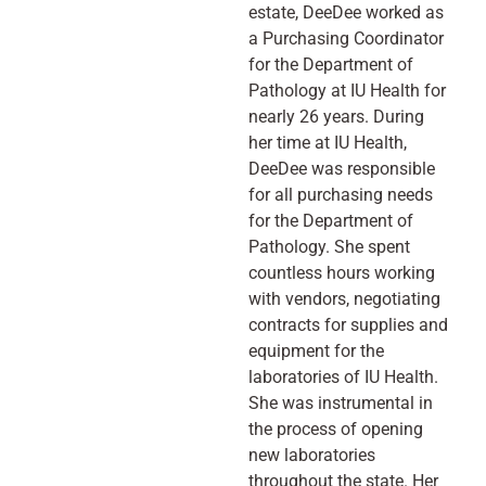
estate, DeeDee worked as
a Purchasing Coordinator
for the Department of
Pathology at IU Health for
nearly 26 years. During
her time at IU Health,
DeeDee was responsible
for all purchasing needs
for the Department of
Pathology. She spent
countless hours working
with vendors, negotiating
contracts for supplies and
equipment for the
laboratories of IU Health.
She was instrumental in
the process of opening
new laboratories
throughout the state. Her