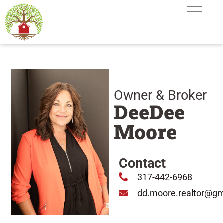
Owner & Broker
DeeDee
Moore
Contact
317-442-6968
dd.moore.realtor@gm