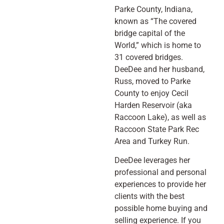
Parke County, Indiana,
known as “The covered
bridge capital of the
World,” which is home to
31 covered bridges.
DeeDee and her husband,
Russ, moved to Parke
County to enjoy Cecil
Harden Reservoir (aka
Raccoon Lake), as well as
Raccoon State Park Rec
Area and Turkey Run.
DeeDee leverages her
professional and personal
experiences to provide her
clients with the best
possible home buying and
selling experience. If you