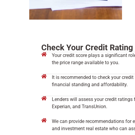
Check Your Credit Rating
Your credit score plays a significant r
the price range available to you.
It is recommended to check your credit 
financial standing and affordability.
Lenders will assess your credit ratings 
Experian, and TransUnion.
We can provide recommendations for exp
and investment real estate who can assi