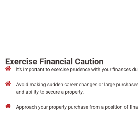
Exercise Financial Caution
It's important to exercise prudence with your finances dur
Avoid making sudden career changes or large purchases t
and ability to secure a property.
Approach your property purchase from a position of finan