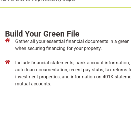
Build Your Green File
Gather all your essential financial documents in a green
when securing financing for your property.
Include financial statements, bank account information, 
auto loan documentation, recent pay stubs, tax returns fo
investment properties, and information on 401K statemen
mutual accounts.