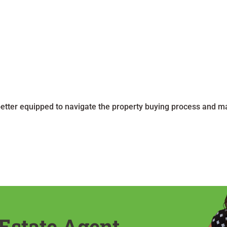
better equipped to navigate the property buying process and 
Estate Agent