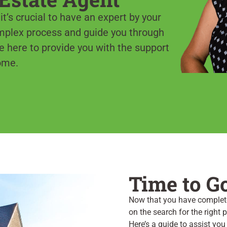
t’s crucial to have an expert by your
omplex process and guide you through
e here to provide you with the support
ome.
Time to G
Now that you have complete
on the search for the right
Here’s a guide to assist you