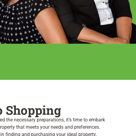
o Shopping
d the necessary preparations, it’s time to embark
 property that meets your needs and preferences.
 in finding and purchasing your ideal property.