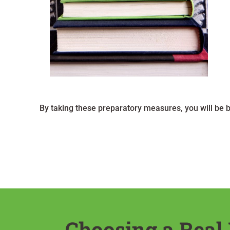
By taking these preparatory measures, you will be 
Choosing a Real 