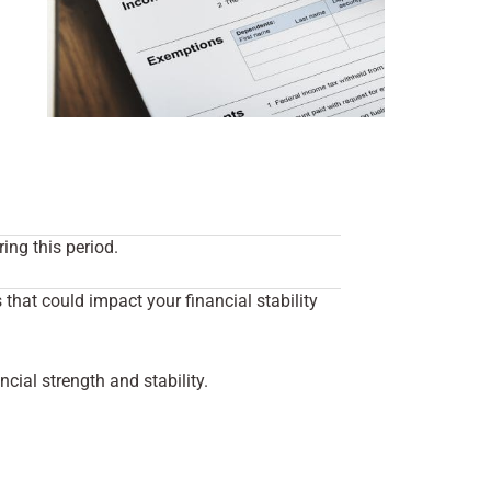
ing this period.
hat could impact your financial stability
cial strength and stability.