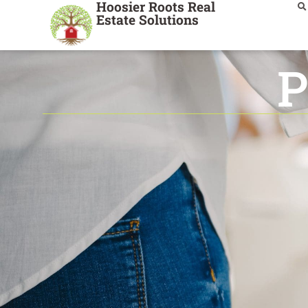
Hoosier Roots Real
Estate Solutions
P