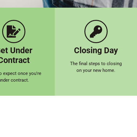
et Under
Closing Day
Contract
The final steps to closing
on your new home.
o expect once you're
under contract.