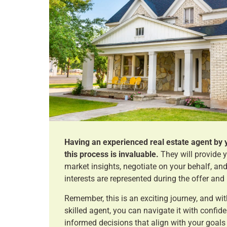
Having an experienced real estate agent by 
this process is invaluable.
They will provide 
market insights, negotiate on your behalf, and
interests are represented during the offer and
Remember, this is an exciting journey, and wit
skilled agent, you can navigate it with confi
informed decisions that align with your goals