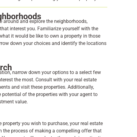
ighborhoods
ve around and explore the neighborhoods,
hat interest you. Familiarize yourself with the
hat it would be like to own a property in those
arrow down your choices and identify the locations
arch
ration, narrow down your options to a select few
nterest the most. Consult with your real estate
nts and visit these properties. Additionally,
 potential of the properties with your agent to
estment value.
e property you wish to purchase, your real estate
h the process of making a compelling offer that