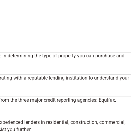
ole in determining the type of property you can purchase and
rating with a reputable lending institution to understand your
from the three major credit reporting agencies: Equifax,
erienced lenders in residential, construction, commercial,
st you further.