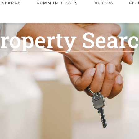
SEARCH
COMMUNITIES
BUYERS
SEL
roperty Sear