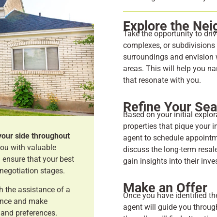
Explore the Ne
Take the opportunity to dri
complexes, or subdivisions t
surroundings and envision w
areas. This will help you n
that resonate with you.
Refine Your Se
Based on your initial explo
properties that pique your i
your side throughout
agent to schedule appointme
you with valuable
discuss the long-term resale
 ensure that your best
gain insights into their inv
 negotiation stages.
Make an Offer
h the assistance of a
Once you have identified th
dence and make
agent will guide you throug
 and preferences.