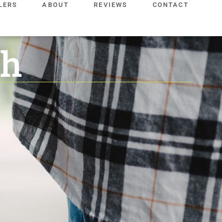
LERS
ABOUT
REVIEWS
CONTACT
ch