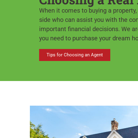
When it comes to buying a property, i
side who can assist you with the c
important financial decisions. We ar
you need to purchase your dream h
Tips for Choosing an Agent