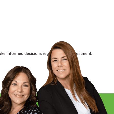
make informed decisions regarding your investment.