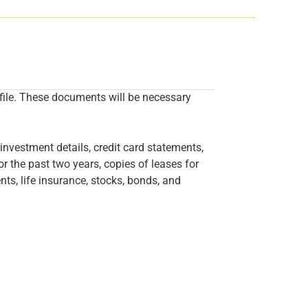
 file. These documents will be necessary
investment details, credit card statements,
r the past two years, copies of leases for
ts, life insurance, stocks, bonds, and