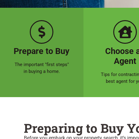
Prepare to Buy
Choose 
Agent
The important "first steps"
in buying a home.
Tips for contracti
best agent for y
Preparing to Buy 
Before you embark on your property search, it’s impo