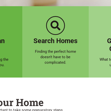
an
Search Homes
G
Finding the perfect home
doesn't have to be
ng the
What t
complicated.
ou.
Your Home
rtant to take some preparatory steps.